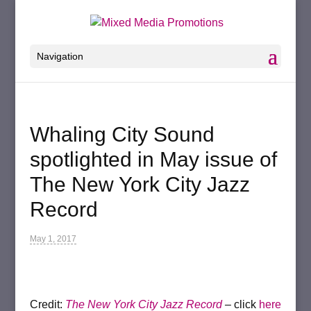
Navigation
Whaling City Sound
spotlighted in May issue of
The New York City Jazz
Record
May 1, 2017
Credit:
The New York City Jazz Record
–
click
here