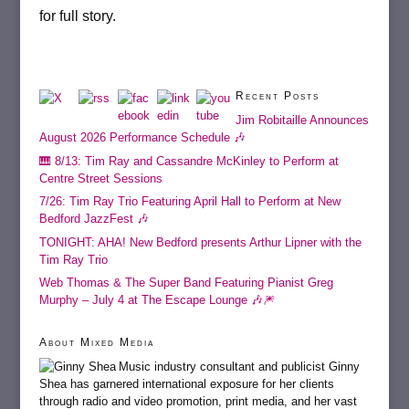
for full story.
Recent Posts
Jim Robitaille Announces
August 2026 Performance Schedule 🎶
🎹 8/13: Tim Ray and Cassandre McKinley to Perform at
Centre Street Sessions
7/26: Tim Ray Trio Featuring April Hall to Perform at New
Bedford JazzFest 🎶
TONIGHT: AHA! New Bedford presents Arthur Lipner with the
Tim Ray Trio
Web Thomas & The Super Band Featuring Pianist Greg
Murphy – July 4 at The Escape Lounge 🎶🎆
About Mixed Media
Music industry consultant and publicist Ginny
Shea has garnered international exposure for her clients
through radio and video promotion, print media, and her vast