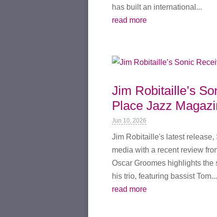
has built an international...
read more
Jim Robitaille’s S
Place Jazz Magazi
Jun 10, 2026
Jim Robitaille's latest release
media with a recent review fro
Oscar Groomes highlights the 
his trio, featuring bassist Tom...
read more