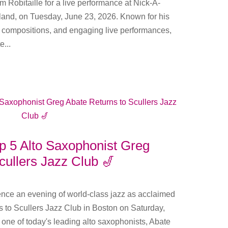
im Robitaille for a live performance at Nick-A-
land, on Tuesday, June 23, 2026. Known for his
l compositions, and engaging live performances,
e...
p 5 Alto Saxophonist Greg
cullers Jazz Club 🎷
ience an evening of world-class jazz as acclaimed
 to Scullers Jazz Club in Boston on Saturday,
one of today's leading alto saxophonists, Abate