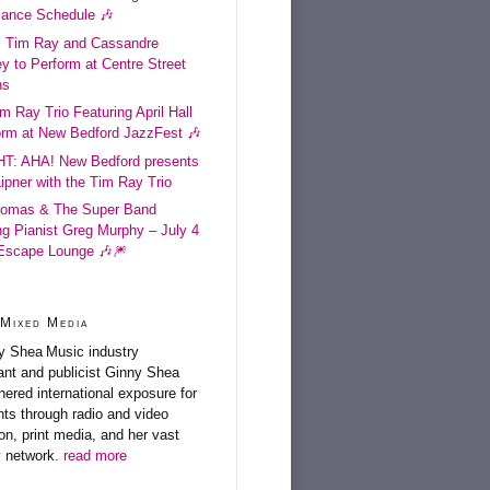
mance Schedule 🎶
: Tim Ray and Cassandre
y to Perform at Centre Street
ns
im Ray Trio Featuring April Hall
orm at New Bedford JazzFest 🎶
T: AHA! New Bedford presents
Lipner with the Tim Ray Trio
omas & The Super Band
ng Pianist Greg Murphy – July 4
 Escape Lounge 🎶🎆
Mixed Media
Music industry
ant and publicist Ginny Shea
nered international exposure for
ents through radio and video
on, print media, and her vast
y network.
read more