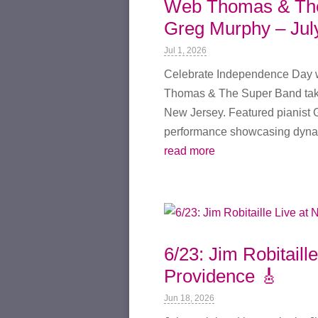
Web Thomas & The 
Greg Murphy – Jul
Jul 1, 2026
Celebrate Independence Day wi
Thomas & The Super Band take
New Jersey. Featured pianist G
performance showcasing dynam
read more
6/23: Jim Robitaill
Providence 🎸
Jun 18, 2026