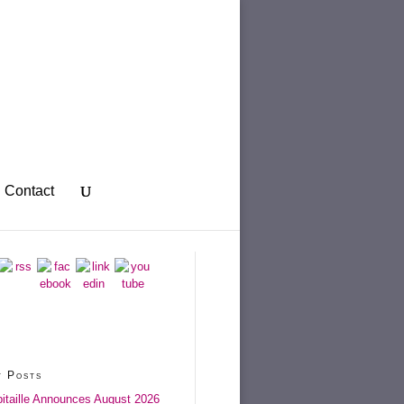
Contact
t Posts
itaille Announces August 2026