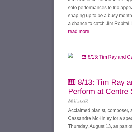
solo performances to trio appe
shaping up to be a busy month.
a chance to catch Jim Robitaille
read more
🎹 8/13: Tim Ray 
Perform at Centre 
Jul 14, 2026
Acclaimed pianist, composer, a
Cassandre McKinley for a spec
Thursday, August 13, as part o