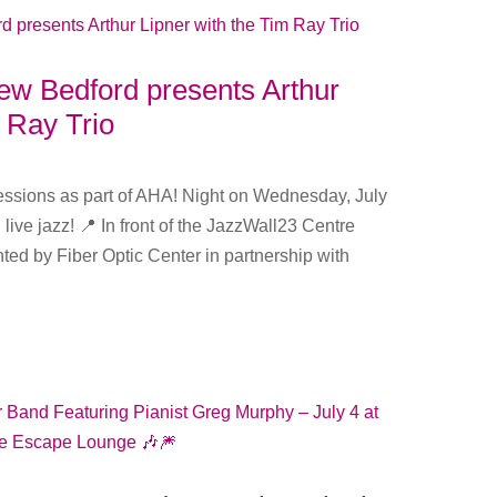
 Bedford presents Arthur
m Ray Trio
Sessions as part of AHA! Night on Wednesday, July
 live jazz! 📍 In front of the JazzWall23 Centre
ed by Fiber Optic Center in partnership with
.