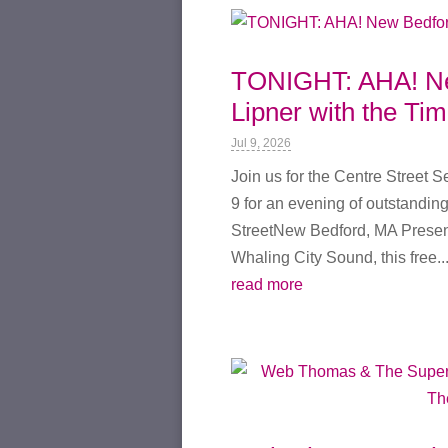
TONIGHT: AHA! New
Lipner with the Ti
Jul 9, 2026
Join us for the Centre Street 
9 for an evening of outstanding
StreetNew Bedford, MA Present
Whaling City Sound, this free..
read more