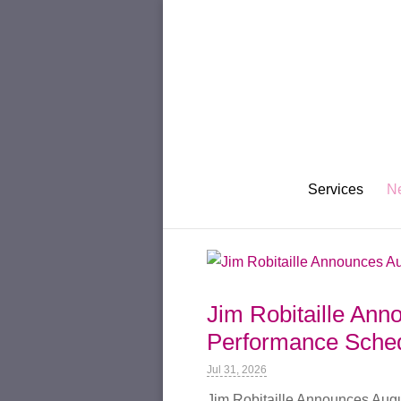
Services
N
Jim Robitaille An
Performance Sched
Jul 31, 2026
Jim Robitaille Announces Aug