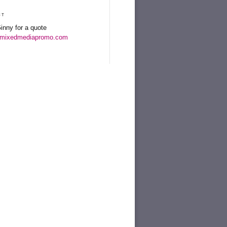
ct
inny for a quote
mixedmediapromo.com