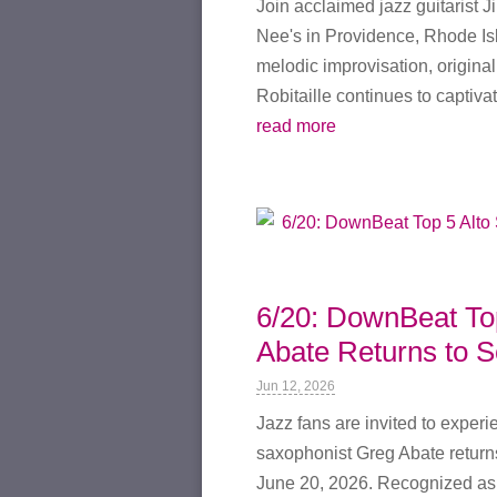
Join acclaimed jazz guitarist J
Nee's in Providence, Rhode Is
melodic improvisation, origina
Robitaille continues to captivat
read more
6/20: DownBeat To
Abate Returns to S
Jun 12, 2026
Jazz fans are invited to exper
saxophonist Greg Abate returns
June 20, 2026. Recognized as 