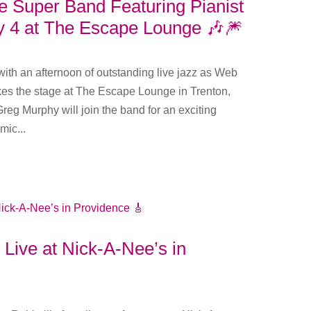
Super Band Featuring Pianist
y 4 at The Escape Lounge 🎶🎆
th an afternoon of outstanding live jazz as Web
s the stage at The Escape Lounge in Trenton,
reg Murphy will join the band for an exciting
ic...
e Live at Nick-A-Nee’s in