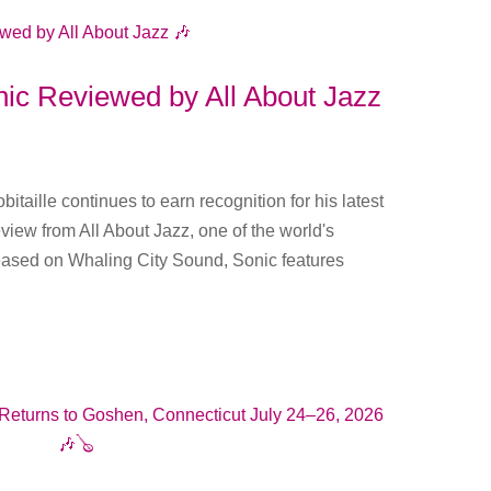
onic Reviewed by All About Jazz
itaille continues to earn recognition for his latest
eview from All About Jazz, one of the world's
leased on Whaling City Sound, Sonic features