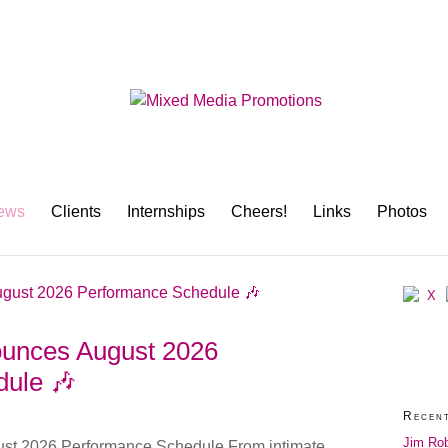
ews
Clients
Internships
Cheers!
Links
Photos
nounces August 2026
ule 🎶
Recen
Jim Rob
ust 2026 Performance Schedule From intimate