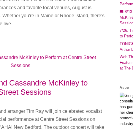
Perfor
arances and favorite local venues, August is
🎹 8/13
 Whether you're in Maine or Rhode Island, there's
McKinle
Sessio
 live...
7/26: T
to Perf
TONIGH
Arthur 
Web Th
Featuri
at The
and Cassandre McKinley to
About 
Street Sessions
consult
has gar
nd arranger Tim Ray will join celebrated vocalist
her cli
promoti
ial performance at Centre Street Sessions on
industr
f AHA! New Bedford. The outdoor concert will take