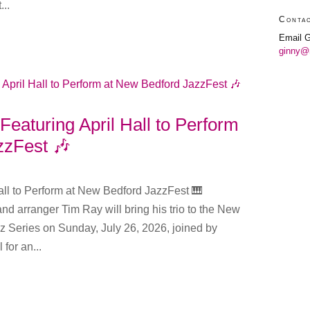
...
Conta
Email G
ginny@
Featuring April Hall to Perform
zzFest 🎶
all to Perform at New Bedford JazzFest 🎹
nd arranger Tim Ray will bring his trio to the New
z Series on Sunday, July 26, 2026, joined by
 for an...