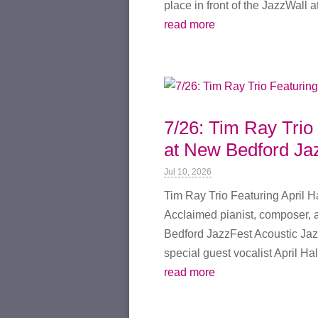
place in front of the JazzWall at
read more
7/26: Tim Ray Trio 
at New Bedford Ja
Jul 10, 2026
Tim Ray Trio Featuring April H
Acclaimed pianist, composer, a
Bedford JazzFest Acoustic Jaz
special guest vocalist April Hall
read more