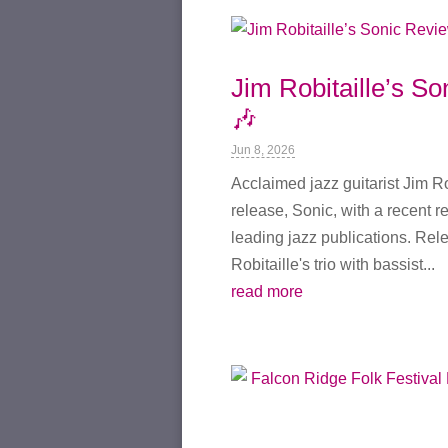
Jim Robitaille’s S
🎶
Jun 8, 2026
Acclaimed jazz guitarist Jim Rob
release, Sonic, with a recent r
leading jazz publications. Re
Robitaille's trio with bassist...
read more