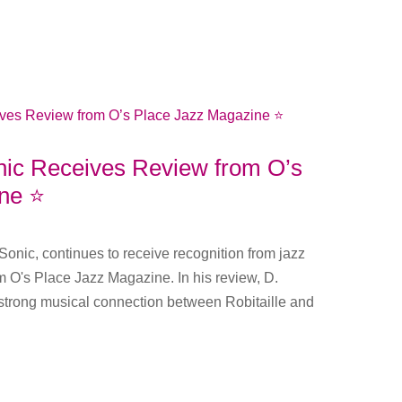
onic Receives Review from O’s
ne ⭐️
, Sonic, continues to receive recognition from jazz
m O's Place Jazz Magazine. In his review, D.
strong musical connection between Robitaille and