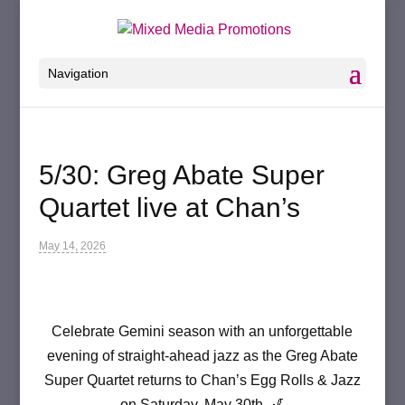
Navigation
5/30: Greg Abate Super
Quartet live at Chan’s
May 14, 2026
Celebrate Gemini season with an unforgettable
evening of straight-ahead jazz as the Greg Abate
Super Quartet returns to Chan’s Egg Rolls & Jazz
on Saturday, May 30th. 🎷