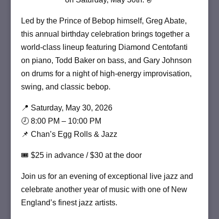
Led by the Prince of Bebop himself,
Greg Abate
,
this annual birthday celebration brings together a
world-class lineup featuring Diamond Centofanti
on piano, Todd Baker on bass, and Gary Johnson
on drums for a night of high-energy improvisation,
swing, and classic bebop.
📍 Saturday, May 30, 2026
🕗 8:00 PM – 10:00 PM
📌 Chan’s Egg Rolls & Jazz
🎟 $25 in advance / $30 at the door
Join us for an evening of exceptional live jazz and
celebrate another year of music with one of New
England’s finest jazz artists.