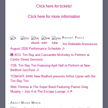
Click here for tickets!
Click here for more information
Recent Posts
Jim Robitaille Announces
August 2026 Performance Schedule 🎶
🎹 8/13: Tim Ray and Cassandre McKinley to Perform at
Centre Street Sessions
7/26: Tim Ray Trio Featuring April Hall to Perform at New
Bedford JazzFest 🎶
TONIGHT: AHA! New Bedford presents Arthur Lipner with the
Tim Ray Trio
Web Thomas & The Super Band Featuring Pianist Greg
Murphy – July 4 at The Escape Lounge 🎶🎆
About Mixed Media