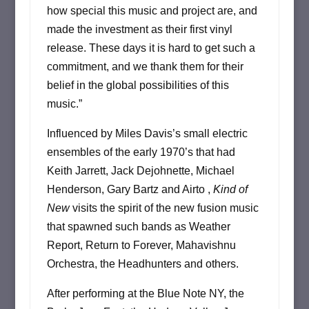
how special this music and project are, and
made the investment as their first vinyl
release. These days it is hard to get such a
commitment, and we thank them for their
belief in the global possibilities of this
music.”
Influenced by Miles Davis’s small electric
ensembles of the early 1970’s that had
Keith Jarrett, Jack Dejohnette, Michael
Henderson, Gary Bartz and Airto ,
Kind of
New
visits the spirit of the new fusion music
that spawned such bands as Weather
Report, Return to Forever, Mahavishnu
Orchestra, the Headhunters and others.
After performing at the Blue Note NY, the