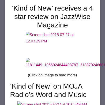
‘Kind of New’ receives a 4
star review on JazzWise
Magazine
(Click on image to read more)
‘Kind of New’ on MOJA
Radio’s Word and Music