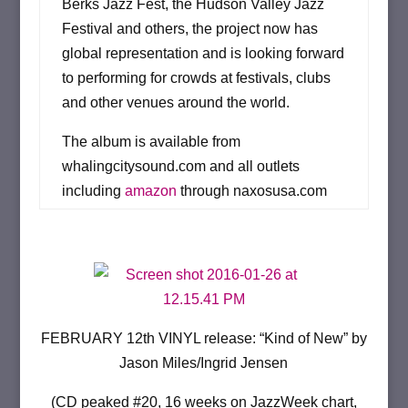
Berks Jazz Fest, the Hudson Valley Jazz
Festival and others, the project now has
global representation and is looking forward
to performing for crowds at festivals, clubs
and other venues around the world.
The album is available from
whalingcitysound.com and all outlets
including
amazon
through naxosusa.com
FEBRUARY 12th VINYL release: “Kind of New” by
Jason Miles/Ingrid Jensen
(CD peaked #20, 16 weeks on JazzWeek chart,