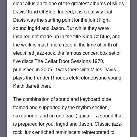
clear allusion to one of the greatest albums of Miles
Davis’ Kind Of Blue.
Indeed, it is creativity that
Davis was the starting point for the joint flight
sound Ingrid and Jason.
But while they were
inspired not made-up in the title Kind Of Blue, and
the work is much more recent, the time of birth of
electrified jazz-rock, the famous concert box set of
five discs The Cellar Door Sessions 1970,
published in 2005.
It was there with Miles Davis
plays the Fender Rhodes elektrofortepyano young
Keith Jarrett then.
The combination of sound and keyboard pipe
framed and supported by the rhythm section,
saxophone, and (in one track) guitar – a sound that
is prepared for you, Ingrid and Jason.
Classic jazz-
rock, funk enriched reminiscent reinterpreted to