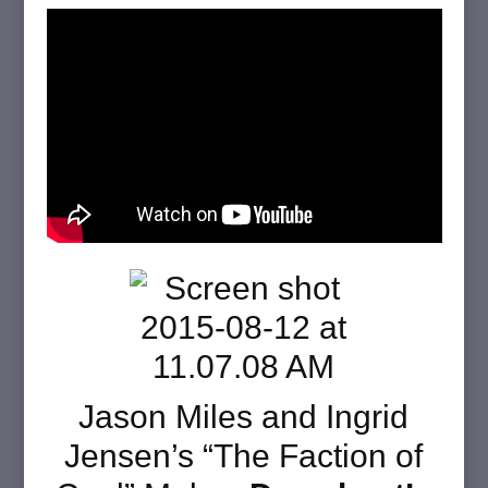
Jason Miles and Ingrid
Jensen’s “The Faction of