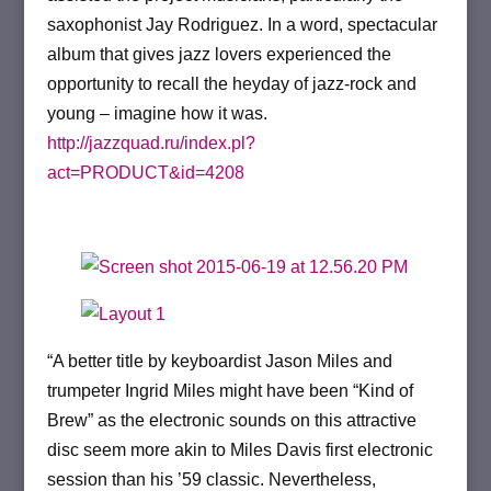
saxophonist Jay Rodriguez.
In a word, spectacular
album that gives jazz lovers experienced the
opportunity to recall the heyday of jazz-rock and
young – imagine how it was.
http://jazzquad.ru/index.pl?
act=PRODUCT&id=4208
“A better title by keyboardist Jason Miles and
trumpeter Ingrid Miles might have been “Kind of
Brew” as the electronic sounds on this attractive
disc seem more akin to Miles Davis first electronic
session than his ’59 classic. Nevertheless,