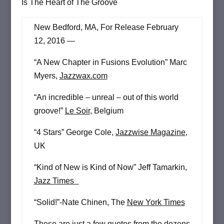
Is The Heart of The Groove
New Bedford, MA, For Release February
12, 2016 —
“A New Chapter in Fusions Evolution” Marc
Myers,
Jazzwax.com
“An incredible – unreal – out of this world
groove!”
Le Soir
, Belgium
“4 Stars” George Cole,
Jazzwise Magazine
,
UK
“Kind of New is Kind of Now” Jeff Tamarkin,
Jazz Times
“Solid!”-Nate Chinen, The
New York Times
These are just a few quotes from the dozens