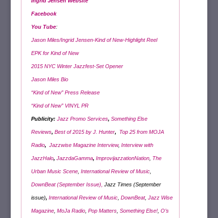
Ingrid Jensen Website
Facebook
You Tube
:
Jason Miles/Ingrid Jensen-Kind of New-Highlight Reel
EPK for Kind of New
2015 NYC Winter Jazzfest-Set Opener
Jason Miles Bio
“Kind of New” Press Release
“Kind of New” VINYL PR
Publicity:
Jazz Promo Services
,
Something Else
Reviews
,
Best of 2015 by J. Hunter
,
Top 25 from MOJA
Radio
,
Jazzwise Magazine Interview
,
Interview with
JazzHalo
,
JazzdaGamma
,
ImprovijazzationNation
,
The
Urban Music Scene
,
International Review of Music
,
DownBeat (September Issue),
Jazz Times (September
issue)
,
International Review of Music
,
DownBeat
,
Jazz Wise
Magazine
,
MoJa Radio
,
Pop Matters
,
Something Else!
,
O’s