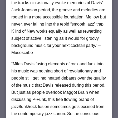
the tracks occasionally evoke memories of Davis’
Jack Johnson period, the groove and melodies are
rooted in a more accessible foundation. Mellow but
never, ever falling into the tepid “smooth jazz” trap,
K ind of New works equally as well as rewarding
subject of active listening as it would for groovy
background music for your next cocktail party.” –
Musoscribe
“Miles Davis fusing elements of rock and funk into
his music was nothing short of revolutionary and
people still get into heated debates over the quality
of the music that Davis released during this period.
But just as people overlook Maggot Brain when
discussing P-Funk, this free flowing brand of
jazz/funk/rock fusion sometimes gets excised from
the contemporary jazz canon. So the conscious