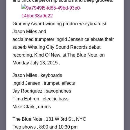
and thick carpet of hip sounds and deep grooves.”
Grammy Award-winning producer/keyboardist
Jason Miles and
acclaimed trumpeter Ingrid Jensen celebrate their
superb Whaling City Sound Records debut
recording, Kind Of New, at The Blue Note, on
Monday July 13, 2015 .
Jason Miles , keyboards
Ingrid Jensen , trumpet, effects
Jay Rodriguez , saxophones
Fima Ephron , electric bass
Mike Clark , drums
The Blue Note , 131 W 3rd St., NYC
Two shows , 8:00 and 10:30 pm