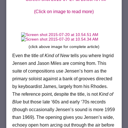
(Click on image to read more)
(click above image for complete article)
Even the title of
Kind of New
tells you where Ingrid
Jensen and Jason Miles are coming from. This
suite of compositions use Jensen’s horn as the
primary soloist against a bank of grooves directed
by keyboardist James, largely from his Rhodes.
The reference point, despite the title, is not
Kind of
Blue
but those late ‘60s and early ‘70s records
(though occasionally Jensen’s sound is more 1959
than 1969). The opening gives you Jensen’s wide,
echoey open horn arcing out through the air before