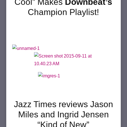
Cool” Makes
Downbeat’s
Champion Playlist!
Jazz Times reviews Jason
Miles and Ingrid Jensen
“Kind of New”