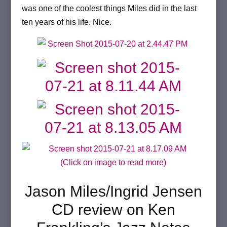
was one of the coolest things Miles did in the last
ten years of his life. Nice.
(Click on image to read more)
Jason Miles/Ingrid Jensen
CD review on Ken