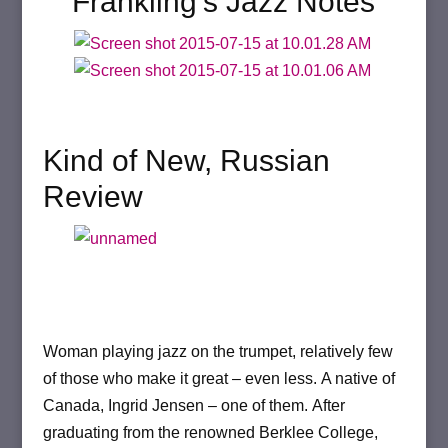
Frankling’s Jazz Notes
Kind of New, Russian
Review
Woman playing jazz on the trumpet, relatively few
of those who make it great – even less.
A native of
Canada, Ingrid Jensen – one of them.
After
graduating from the renowned Berklee College,