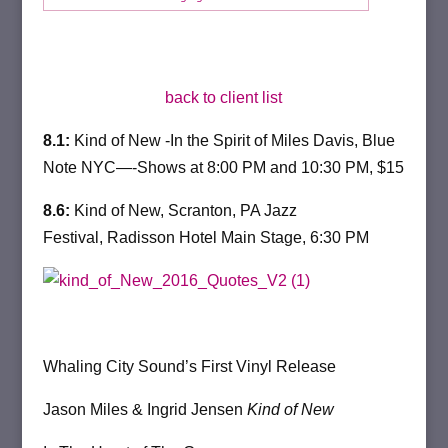
back to client list
8.1:
Kind of New -In the Spirit of Miles Davis, Blue
Note NYC—-Shows at
8:00 PM and 10:30 PM,
$15
8.6:
Kind of New, Scranton, PA Jazz
Festival, Radisson Hotel Main Stage,
6:30 PM
Whaling City Sound’s First Vinyl Release
Jason Miles & Ingrid Jensen
Kind of New