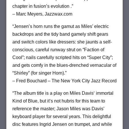
chapter in fusion’s evolution .”
– Marc Meyers, Jazzwax.com
“Jensen’s horn runs the gamut as Miles’ electric
backdrops and the tidy band gamely shift gears
and switch colors like dressers: she jaunts a self-
conscious, careful runway strut on “Faction of
Cool”; nails carefully scripted hits on “Super City”;
and gets comfy in the blues-drenched vernacular of
“Shirley” (for singer Horn).”
– Fred Bouchard – The New York City Jazz Record
“The album title is a play on Miles Davis‘ immortal
Kind of Blue, but it’s not hubris for this team to
reference the master; Jason Miles was Davis’
keyboard player for several years. This delightful
disc features Ingrid Jensen on trumpet, and while