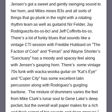
Jensen’s got a sweet and gently swinging sound to
her horn, and Miles mixes B3s and all sorts of
things that go plunk in the night with a rotating
rhythm team as well as guitarist Nir Felder, Jay
Rodriguez/ts-bs-ss-bcl and Jeff Coffin/ts-bs-ss.
There’s a lot of funky blues that sounds like a
vintage CTI session with Freddie Hubbard on ”The
Faction of Cool” and “Ferrari” and Wayne Shorter’s
“Sanctuary” has a moody and spacey feel along
with Jensen’s gasping horn. There’s some vintage
70s funk with wacka-wooka guitar on “Kat’s Eye”
and “Cuper City” has some excellent latin
percussion along with Rodriguez’s gurgling
baritone. The mixture of drummers varies the feel
from Mike Clark’s lunar soul to Gene Lake’s deep
pocket, but the overall wall paper makes for a rich