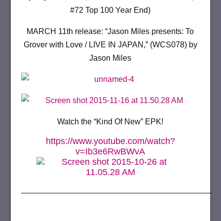
#72 Top 100 Year End)
MARCH 11th release: “Jason Miles presents: To
Grover with Love / LIVE IN JAPAN,” (WCS078) by
Jason Miles
Watch the “Kind Of New” EPK!
https://www.youtube.com/watch?
v=Ib3e6RwBWvA
___________________________________________