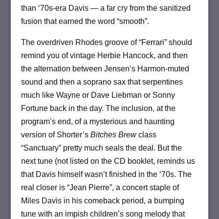
than ‘70s-era Davis — a far cry from the sanitized
fusion that earned the word “smooth”.
The overdriven Rhodes groove of “Ferrari” should
remind you of vintage Herbie Hancock, and then
the alternation between Jensen’s Harmon-muted
sound and then a soprano sax that serpentines
much like Wayne or Dave Liebman or Sonny
Fortune back in the day. The inclusion, at the
program’s end, of a mysterious and haunting
version of Shorter’s
Bitches Brew
class
“Sanctuary” pretty much seals the deal. But the
next tune (not listed on the CD booklet, reminds us
that Davis himself wasn’t finished in the ‘70s. The
real closer is “Jean Pierre”, a concert staple of
Miles Davis in his comeback period, a bumping
tune with an impish children’s song melody that