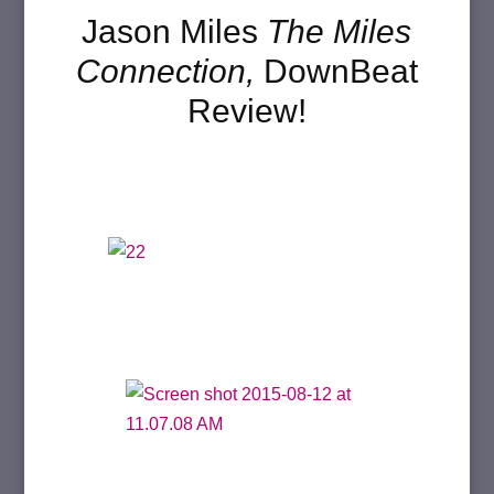
Jason Miles
The Miles
Connection,
DownBeat
Review!