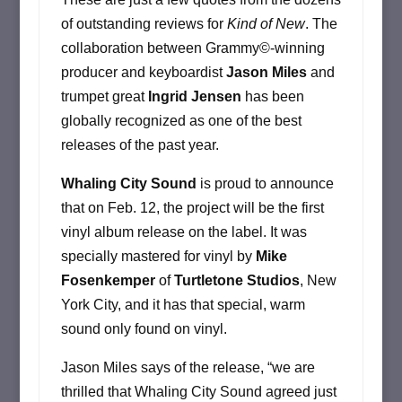
of outstanding reviews for
Kind of New
. The
collaboration between Grammy©-winning
producer and keyboardist
Jason Miles
and
trumpet great
Ingrid Jensen
has been
globally recognized as one of the best
releases of the past year.
Whaling City Sound
is proud to announce
that on Feb. 12, the project will be the first
vinyl album release on the label. It was
specially mastered for vinyl by
Mike
Fosenkemper
of
Turtletone Studios
, New
York City, and it has that special, warm
sound only found on vinyl.
Jason Miles says of the release, “we are
thrilled that Whaling City Sound agreed just