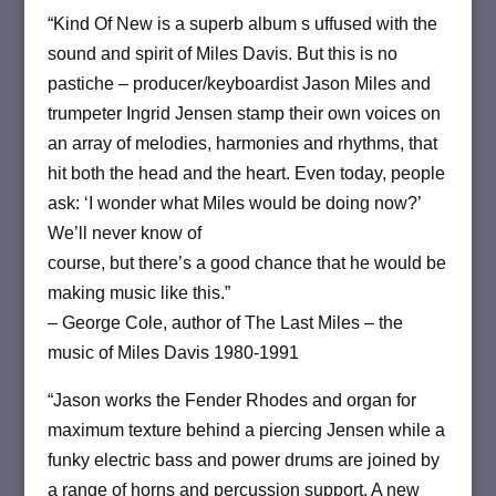
“Kind Of New is a superb album s uffused with the
sound and spirit of Miles Davis. But this is no
pastiche – producer/keyboardist Jason Miles and
trumpeter Ingrid Jensen stamp their own voices on
an array of melodies, harmonies and rhythms, that
hit both the head and the heart. Even today, people
ask: ‘I wonder what Miles would be doing now?’
We’ll never know of
course, but there’s a good chance that he would be
making music like this.”
– George Cole, author of The Last Miles – the
music of Miles Davis 1980-1991
“Jason works the Fender Rhodes and organ for
maximum texture behind a piercing Jensen while a
funky electric bass and power drums are joined by
a range of horns and percussion support. A new