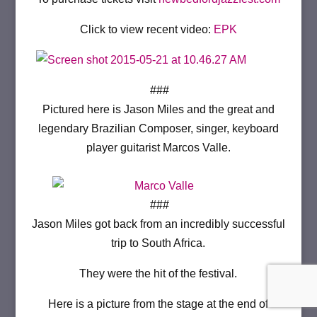
Click to view recent video:
EPK
###
Pictured here is Jason Miles and the great and
legendary Brazilian Composer, singer, keyboard
player guitarist Marcos Valle.
###
Jason Miles got back from an incredibly successful
trip to South Africa.
They were the hit of the festival.
Here is a picture from the stage at the end of