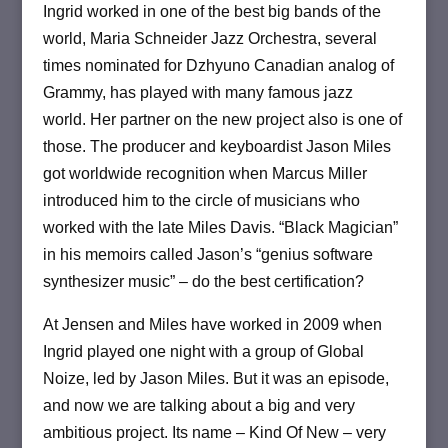
Ingrid worked in one of the best big bands of the
world, Maria Schneider Jazz Orchestra, several
times nominated for Dzhyuno Canadian analog of
Grammy, has played with many famous jazz
world.
Her partner on the new project also is one of
those.
The producer and keyboardist Jason Miles
got worldwide recognition when Marcus Miller
introduced him to the circle of musicians who
worked with the late Miles Davis.
“Black Magician”
in his memoirs called Jason’s “genius software
synthesizer music” – do the best certification?
At Jensen and Miles have worked in 2009 when
Ingrid played one night with a group of Global
Noize, led by Jason Miles.
But it was an episode,
and now we are talking about a big and very
ambitious project.
Its name – Kind Of New – very