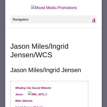
Navigation
Jason Miles/Ingrid
Jensen/WCS
Jason Miles/Ingrid Jensen
Whaling City Sound Website
Jason
Miles Website