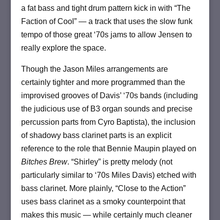
a fat bass and tight drum pattern kick in with “The
Faction of Cool” — a track that uses the slow funk
tempo of those great ‘70s jams to allow Jensen to
really explore the space.
Though the Jason Miles arrangements are
certainly tighter and more programmed than the
improvised grooves of Davis’ ‘70s bands (including
the judicious use of B3 organ sounds and precise
percussion parts from Cyro Baptista), the inclusion
of shadowy bass clarinet parts is an explicit
reference to the role that Bennie Maupin played on
Bitches Brew
. “Shirley” is pretty melody (not
particularly similar to ‘70s Miles Davis) etched with
bass clarinet. More plainly, “Close to the Action”
uses bass clarinet as a smoky counterpoint that
makes this music — while certainly much cleaner