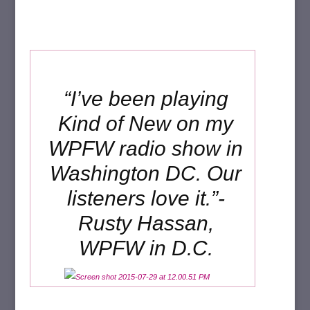
“I’ve been playing
Kind of New on my
WPFW radio show in
Washington DC. Our
listeners love it.”-
Rusty Hassan,
WPFW in D.C.