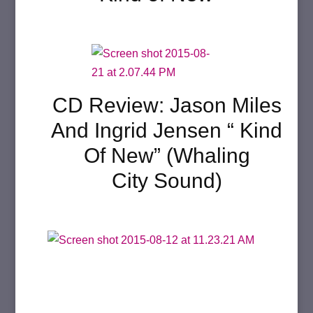
CD Review: Jason Miles
And Ingrid Jensen “ Kind
Of New” (Whaling
City Sound)