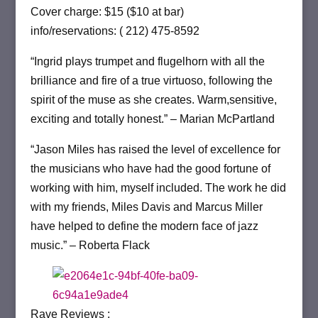
Cover charge: $15 ($10 at bar)
info/reservations: ( 212) 475-8592
“Ingrid plays trumpet and flugelhorn with all the
brilliance and fire of a true virtuoso, following the
spirit of the muse as she creates. Warm,sensitive,
exciting and totally honest.” – Marian McPartland
“Jason Miles has raised the level of excellence for
the musicians who have had the good fortune of
working with him, myself included. The work he did
with my friends, Miles Davis and Marcus Miller
have helped to define the modern face of jazz
music.” – Roberta Flack
Rave Reviews :