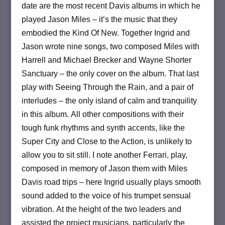
date are the most recent Davis albums in which he
played Jason Miles – it’s the music that they
embodied the Kind Of New.
Together Ingrid and
Jason wrote nine songs, two composed Miles with
Harrell and Michael Brecker and Wayne Shorter
Sanctuary – the only cover on the album.
That last
play with Seeing Through the Rain, and a pair of
interludes – the only island of calm and tranquility
in this album.
All other compositions with their
tough funk rhythms and synth accents, like the
Super City and Close to the Action, is unlikely to
allow you to sit still.
I note another Ferrari, play,
composed in memory of Jason them with Miles
Davis road trips – here Ingrid usually plays smooth
sound added to the voice of his trumpet sensual
vibration.
At the height of the two leaders and
assisted the project musicians, particularly the