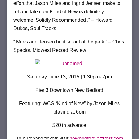
effort that Jason Miles and Ingrid Jensen make to
rehabilitate it on K ind of New is definitely
welcome. Solidly Recommended .” – Howard
Dukes, Soul Tracks
“ Miles and Jensen hit it far out of the park ” – Chris
Spector, Midwest Record Review
Saturday June 13, 2015 | 1:30pm- 7pm
Pier 3 Downtown New Bedford
Featuring: WCS “Kind of New” by Jason Miles
playing at 6pm
$20 in advance
To purchase tickets visit
newbedfordjazzfest.com