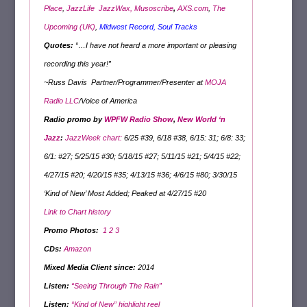
Place
,
JazzLife
JazzWax,
Musoscribe
,
AXS.com
,
The
Upcoming (UK)
,
Midwest Record
,
Soul Tracks
Quotes:
“…I have not heard a more important or pleasing
recording this year!”
~Russ Davis Partner/Programmer/Presenter at
MOJA
Radio LLC
/Voice of America
Radio promo by
WPFW Radio Show
,
New World ‘n
Jazz
:
JazzWeek chart:
6/25 #39, 6/18 #38, 6/15: 31; 6/8: 33;
6/1: #27; 5/25/15 #30; 5/18/15 #27; 5/11/15 #21; 5/4/15 #22;
4/27/15 #20; 4/20/15 #35; 4/13/15 #36; 4/6/15 #80; 3/30/15
‘Kind of New’ Most Added; Peaked at 4/27/15 #20
Link to Chart history
Promo Photo
s
:
1
2
3
CDs:
Amazon
Mixed Media Client since:
2014
Listen:
“Seeing Through The Rain”
Listen:
“Kind of New” highlight reel