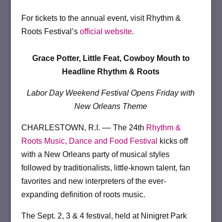
For tickets to the annual event, visit Rhythm &
Roots Festival’s
official website
.
Grace Potter, Little Feat, Cowboy Mouth to
Headline Rhythm & Roots
Labor Day Weekend Festival Opens Friday with
New Orleans Theme
CHARLESTOWN, R.I. –– The 24th
Rhythm &
Roots Music, Dance and Food Festival
kicks off
with a New Orleans party of musical styles
followed by traditionalists, little-known talent, fan
favorites and new interpreters of the ever-
expanding definition of roots music.
­The Sept. 2, 3 & 4 festival, held at Ninigret Park