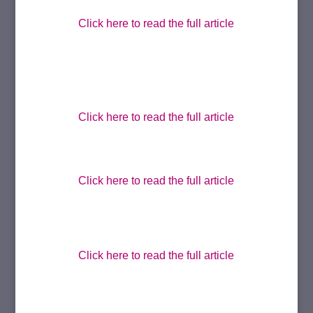
Click here to read the full article
Click here to read the full article
Click here to read the full article
Click here to read the full article