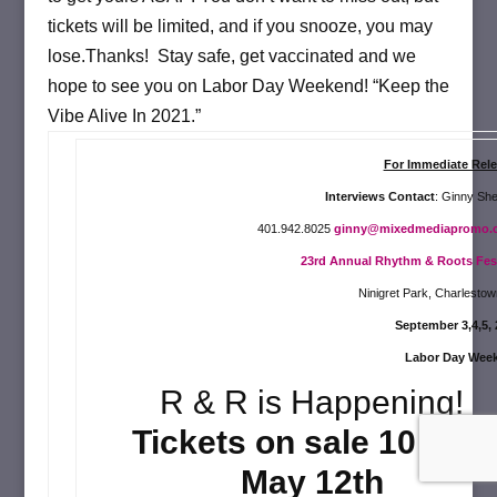
tickets will be limited, and if you snooze, you may
lose.Thanks! Stay safe, get vaccinated and we
hope to see you on Labor Day Weekend! “Keep the
Vibe Alive In 2021.
”
For Immediate Rele
Interviews Contact
: Ginny Sh
401.942.8025
ginny@mixedmediapromo.
23rd Annual Rhythm & Roots Fe
s
Ninigret Park, Charlestow
September 3,4,5, 
Labor Day Wee
R & R is Happening!
Tickets on sale 10 a.m.
May 12th