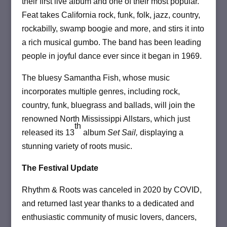
their first live album and one of their most popular.
Feat takes California rock, funk, folk, jazz, country,
rockabilly, swamp boogie and more, and stirs it into
a rich musical gumbo. The band has been leading
people in joyful dance ever since it began in 1969.
The bluesy Samantha Fish, whose music
incorporates multiple genres, including rock,
country, funk, bluegrass and ballads, will join the
renowned North Mississippi Allstars, which just
th
released its 13
album
Set Sail,
displaying a
stunning variety of roots music.
The Festival Update
Rhythm & Roots was canceled in 2020 by COVID,
and returned last year thanks to a dedicated and
enthusiastic community of music lovers, dancers,