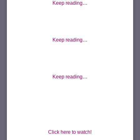
Keep reading…
Keep reading…
Keep reading…
Click here to watch!