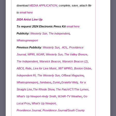
download
MEDIA APPLICATION
, complete, save, attach file
to
email here
2024 Artist Line Up
To request 2024 Electronic Press Kit
email here
Publicity:
Westerly Sun,
The
independent
,
Whatsupnewport
Previous Publicity
:
Westerly Sun
,
AOL
,
Providence
Journal
,
WPRI
,
WJAR
,
Westerly Sun
,
The Valley Breeze
,
The Independent
,
Warwick Beacon
,
Warwick Beacon (2)
,
ABC6
,
Relix
,
Live for Live Music
,
997 WPRO
,
Boston Globe
,
Independent RI
,
The Westerly Sun
,
Offbeat Magazine
,
Whatsupnewport
,
Jambase
,
Zumic
,
Grateful Web
,
for a
Straight Line
,
The Rhode Show
,
The Patch/CT/The Lymes
,
What’s Up Newport-Andy Smith
,
WJAR-TV Weather
,
Go
Local Prov
,
What’s Up Newport,
Providence Journal,
Providence Journal/
South County