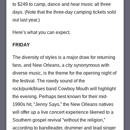
to $249 to camp, dance and hear music all three
days. (Note that the three-day camping tickets sold
out last year.)
Here’s what you can expect.
FRIDAY
The diversity of styles is a major draw for returning
fans, and New Orleans, a city synonymous with
diverse music, is the theme for the opening night of
the festival. The rowdy sound of the
rock/punk/blues band Cowboy Mouth will highlight
the evening. Perhaps best known for their mid-
1990s hit, “Jenny Says,” the New Orleans natives
will offer up a live concert experience likened to a
Southern gospel revival “without the religion,”
according to bandleader, drummer and lead singer