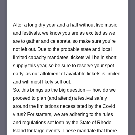
After a long dry year and a half without live music
and festivals, we know you are as excited as we
are to gather and celebrate, so make sure you’re
not left out. Due to the probable state and local
limited capacity mandates, tickets will be in short
supply this year, so be sure to reserve your spot
early, as our allotment of available tickets is limited
and will most likely sell out.
So, this brings up the big question — how do we
proceed to plan (and attend) a festival safely
around the limitations necessitated by the Covid
virus? For starters, we are adhering to the rules
and regulations set forth by the State of Rhode
Island for large events. These mandate that there