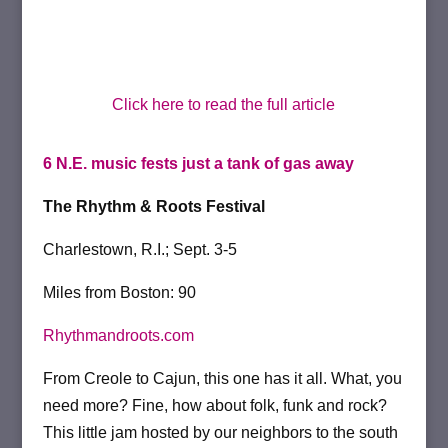
Click here to read the full article
6 N.E. music fests just a tank of gas away
The Rhythm & Roots Festival
Charlestown, R.I.; Sept. 3-5
Miles from Boston: 90
Rhythmandroots.com
From Creole to Cajun, this one has it all. What, you
need more? Fine, how about folk, funk and rock?
This little jam hosted by our neighbors to the south