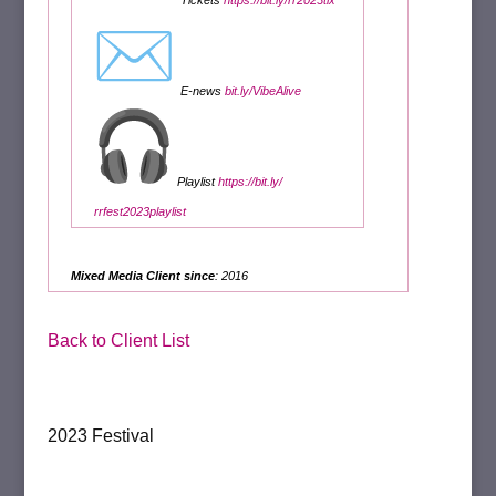
Tickets
https://bit.ly/
rr2023tix
E-news
bit.ly/VibeAlive
Playlist
https://bit.ly/
rrfest2023playlist
Mixed Media Client since
: 2016
Back to Client List
2023 Festival