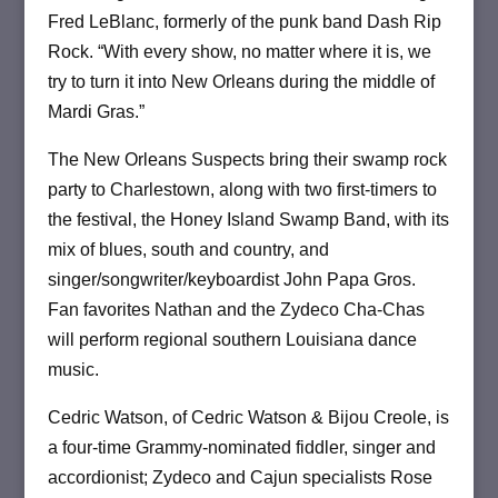
Fred LeBlanc, formerly of the punk band Dash Rip
Rock. “With every show, no matter where it is, we
try to turn it into New Orleans during the middle of
Mardi Gras.”
The New Orleans Suspects bring their swamp rock
party to Charlestown, along with two first-timers to
the festival, the Honey Island Swamp Band, with its
mix of blues, south and country, and
singer/songwriter/keyboardist John Papa Gros.
Fan favorites Nathan and the Zydeco Cha-Chas
will perform regional southern Louisiana dance
music.
Cedric Watson, of Cedric Watson & Bijou Creole, is
a four-time Grammy-nominated fiddler, singer and
accordionist; Zydeco and Cajun specialists Rose