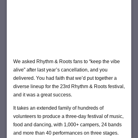
We asked Rhythm & Roots fans to “keep the vibe
alive” after last year’s cancellation, and you
delivered. You had faith that we’d put together a
diverse lineup for the 23rd Rhythm & Roots festival,
and it was a great success.
It takes an extended family of hundreds of
volunteers to produce a three-day festival of music,
food and dancing, with 1,000+ campers, 24 bands
and more than 40 performances on three stages.