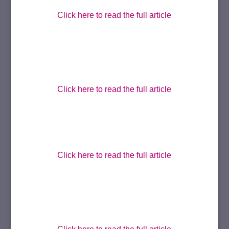
Click here to read the full article
Click here to read the full article
Click here to read the full article