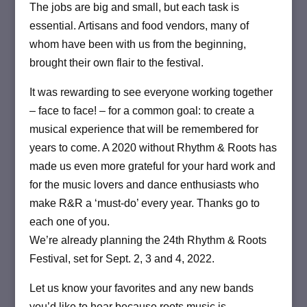
The jobs are big and small, but each task is
essential. Artisans and food vendors, many of
whom have been with us from the beginning,
brought their own flair to the festival.
It was rewarding to see everyone working together
– face to face! – for a common goal: to create a
musical experience that will be remembered for
years to come. A 2020 without Rhythm & Roots has
made us even more grateful for your hard work and
for the music lovers and dance enthusiasts who
make R&R a ‘must-do’ every year. Thanks go to
each one of you.
We’re already planning the 24th Rhythm & Roots
Festival, set for Sept. 2, 3 and 4, 2022.
Let us know your favorites and any new bands
you’d like to hear because roots music is