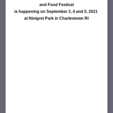
and Food Festival
is happening on September 3, 4 and 5, 2021
at Ninigret Park in Charlestown RI