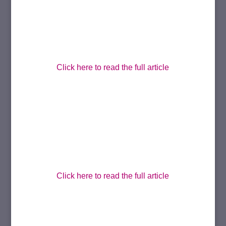
Click here to read the full article
Click here to read the full article