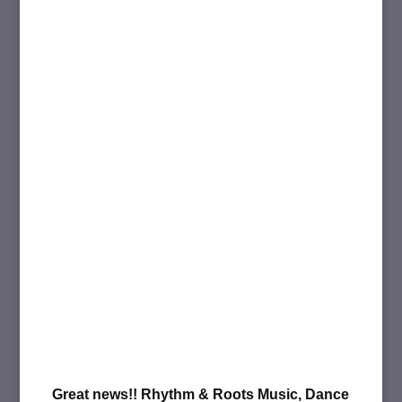
Great news!! Rhythm & Roots Music, Dance