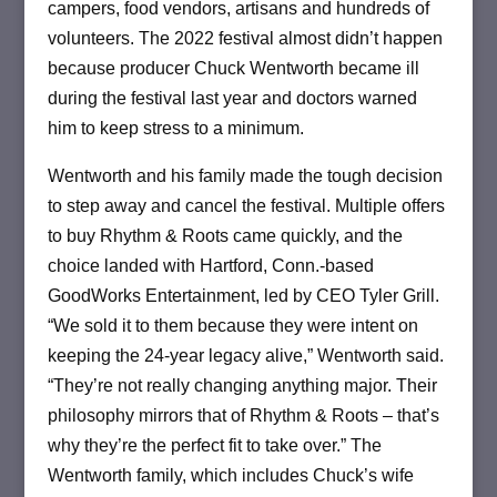
campers, food vendors, artisans and hundreds of
volunteers. The 2022 festival almost didn’t happen
because producer Chuck Wentworth became ill
during the festival last year and doctors warned
him to keep stress to a minimum.
Wentworth and his family made the tough decision
to step away and cancel the festival. Multiple offers
to buy Rhythm & Roots came quickly, and the
choice landed with Hartford, Conn.-based
GoodWorks Entertainment, led by CEO Tyler Grill.
“We sold it to them because they were intent on
keeping the 24-year legacy alive,” Wentworth said.
“They’re not really changing anything major. Their
philosophy mirrors that of Rhythm & Roots – that’s
why they’re the perfect fit to take over.” The
Wentworth family, which includes Chuck’s wife