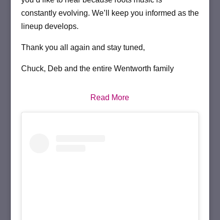
constantly evolving. We’ll keep you informed as the
lineup develops.
Thank you all again and stay tuned,
Chuck, Deb and the entire Wentworth family
Read More