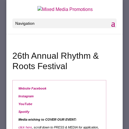
Navigation
26th Annual Rhythm &
Roots Festival
Website
Facebook
Instagram
YouTube
Spotify
Media wishing to COVER OUR EVENT:
click here
, scroll down to PRESS & MEDIA for application,