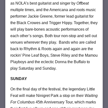
as NOLA’s best guitarist and singer by
Offbeat
multiple times, and the Americana and roots music
performer Jackie Greene, former lead guitarist for
the Black Crowes and Trigger Hippy. Together, they
will play bare-bones acoustic performances of
each other’s songs. Both tour non-stop and sell out
venues wherever they play. Bands who are called
back to Rhythm & Roots again and again are the
rockin’ Pine Leaf Boys, Steve Riley and the Mamou
Playboys and the eclectic Donna the Buffalo to
play Saturday and Sunday.
SUNDAY
On the final day of the festival, the legendary Little
Feat will make Ninigret Park a stop on their
Waiting
For Columbus
45th Anniversary Tour, which marks