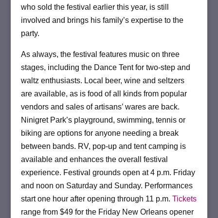
who sold the festival earlier this year, is still
involved and brings his family’s expertise to the
party.
As always, the festival features music on three
stages, including the Dance Tent for two-step and
waltz enthusiasts. Local beer, wine and seltzers
are available, as is food of all kinds from popular
vendors and sales of artisans’ wares are back.
Ninigret Park’s playground, swimming, tennis or
biking are options for anyone needing a break
between bands. RV, pop-up and tent camping is
available and enhances the overall festival
experience. Festival grounds open at 4 p.m. Friday
and noon on Saturday and Sunday. Performances
start one hour after opening through 11 p.m.
Tickets
range from $49 for the Friday New Orleans opener