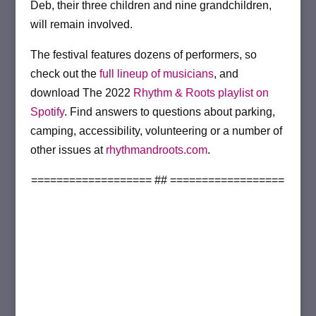
Deb, their three children and nine grandchildren,
will remain involved.
The festival features dozens of performers, so
check out the
full lineup of musicians
, and
download The 2022
Rhythm & Roots playlist on
Spotify
. Find answers to questions about parking,
camping, accessibility, volunteering or a number of
other issues at
rhythmandroots.com
.
=================== ## ==================