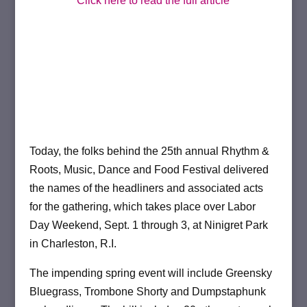
Click here to read the full article
Today, the folks behind the 25th annual Rhythm &
Roots, Music, Dance and Food Festival delivered
the names of the headliners and associated acts
for the gathering, which takes place over Labor
Day Weekend, Sept. 1 through 3, at Ninigret Park
in Charleston, R.I.
The impending spring event will include Greensky
Bluegrass, Trombone Shorty and Dumpstaphunk