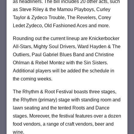
as headliners. The bill includes 20 other acts, such
as Steve Riley & the Mamou Playboys, Curley
Taylor & Zydeco Trouble, The Revelers, Corey
Ledet Zydeco, Old Fashioned Aces and more.
Rounding out the current lineup are Knickerbocker
All-Stars, Mighty Soul Drivers, Ward Hayden & The
Outliers, Paul Gabriel Blues Band and Christine
Ohlman & Rebel Montez with the Sin Sisters.
Additional players will be added the schedule in
the coming weeks.
The Rhythm & Root Festival boasts three stages,
the Rhythm (primary) stage with standing room and
lawn seating and the tented Roots and Dance
stages. Moreover, the festival features over a dozen
food vendors, a range of craft vendors, beer and
wine.