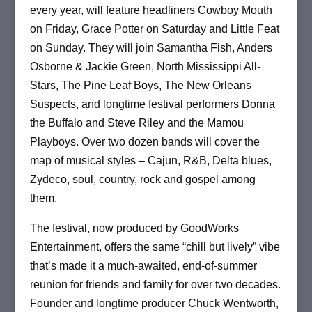
every year, will feature headliners Cowboy Mouth
on Friday, Grace Potter on Saturday and Little Feat
on Sunday. They will join Samantha Fish, Anders
Osborne & Jackie Green, North Mississippi All-
Stars, The Pine Leaf Boys, The New Orleans
Suspects, and longtime festival performers Donna
the Buffalo and Steve Riley and the Mamou
Playboys. Over two dozen bands will cover the
map of musical styles ­– Cajun, R&B, Delta blues,
Zydeco, soul, country, rock and gospel among
them.
The festival, now produced by GoodWorks
Entertainment, offers the same “chill but lively” vibe
that’s made it a much-awaited, end-of-summer
reunion for friends and family for over two decades.
Founder and longtime producer Chuck Wentworth,