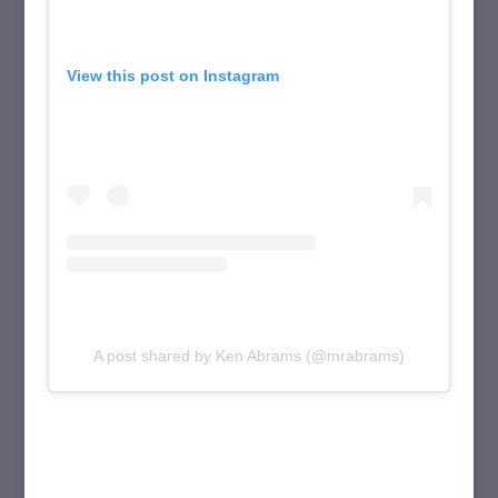
View this post on Instagram
A post shared by Ken Abrams (@mrabrams)