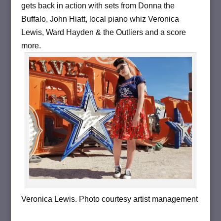
gets back in action with sets from Donna the
Buffalo, John Hiatt, local piano whiz Veronica
Lewis, Ward Hayden & the Outliers and a score
more.
Veronica Lewis. Photo courtesy artist management