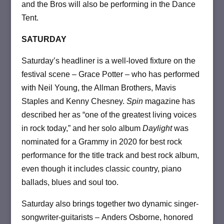
and the Bros will also be performing in the Dance
Tent.
SATURDAY
Saturday’s headliner is a well-loved fixture on the
festival scene ­– Grace Potter – who has performed
with Neil Young, the Allman Brothers, Mavis
Staples and Kenny Chesney.
Spin
magazine has
described her as “one of the greatest living voices
in rock today,” and her solo album
Daylight
was
nominated for a Grammy in 2020 for best rock
performance for the title track and best rock album,
even though it includes classic country, piano
ballads, blues and soul too.
Saturday also brings together two dynamic singer-
songwriter-guitarists ­– Anders Osborne, honored