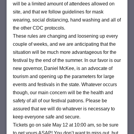
will be a limited amount of attendees allowed on
site, and that we follow guidelines for mask
wearing, social distancing, hand washing and all of
the other CDC protocols.
These rules are changing and loosening up every
couple of weeks, and we are anticipating that the
situation will be much more advantageous for the
festival by the end of the summer. In our favor is our
new governor, Daniel McKee, is an advocate of
tourism and opening up the parameters for large
events and festivals in the state. Whatever occurs
though, our main concern will be the health and
safety of all of our festival patrons. Please be
assured that we will do whatever is necessary to
keep everyone safe and secure.
Tickets go on sale May 12 at 10:00 am, so be sure
to get yours ASAP! You don’t want to miss out, but