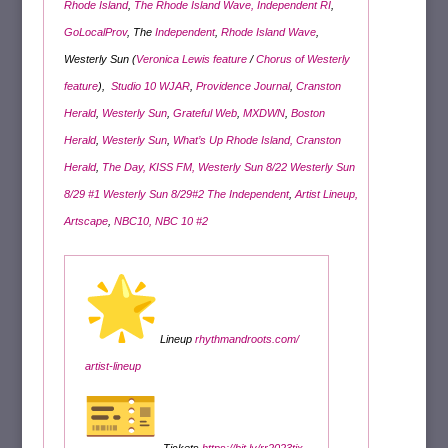
Rhode Island
,
The Rhode Island Wave,
Independent RI
,
GoLocalProv
, The
Independent
,
Rhode Island Wave
,
Westerly Sun (
Veronica Lewis feature
/
Chorus of Westerly
feature
),
Studio 10 WJAR
,
Providence Journal
,
Cranston
Herald
,
Westerly Sun
,
Grateful Web
,
MXDWN
,
Boston
Herald
,
Westerly Sun
,
What’s Up Rhode Island,
Cranston
Herald
,
The Day,
KISS FM,
Westerly Sun 8/22
Westerly Sun
8/29 #1
Westerly Sun 8/29
#2
The Independent
,
Artist Lineup,
Artscape
,
NBC10,
NBC 10 #2
Lineup
rhythmandroots.com/
artist-lineup